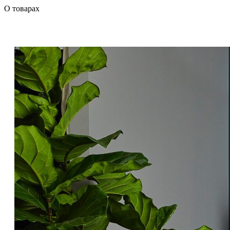
О товарах