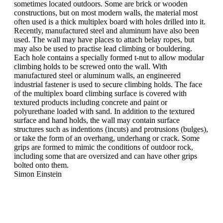
sometimes located outdoors. Some are brick or wooden
constructions, but on most modern walls, the material most
often used is a thick multiplex board with holes drilled into it.
Recently, manufactured steel and aluminum have also been
used. The wall may have places to attach belay ropes, but
may also be used to practise lead climbing or bouldering.
Each hole contains a specially formed t-nut to allow modular
climbing holds to be screwed onto the wall. With
manufactured steel or aluminum walls, an engineered
industrial fastener is used to secure climbing holds. The face
of the multiplex board climbing surface is covered with
textured products including concrete and paint or
polyurethane loaded with sand. In addition to the textured
surface and hand holds, the wall may contain surface
structures such as indentions (incuts) and protrusions (bulges),
or take the form of an overhang, underhang or crack. Some
grips are formed to mimic the conditions of outdoor rock,
including some that are oversized and can have other grips
bolted onto them.
Simon Einstein