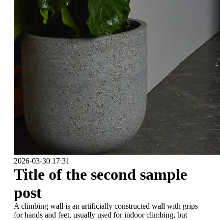
2026-03-30 17:31
Title of the second sample
post
A climbing wall is an artificially constructed wall with grips
for hands and feet, usually used for indoor climbing, but