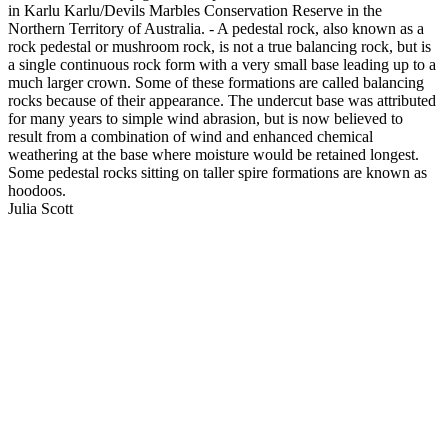
in Karlu Karlu/Devils Marbles Conservation Reserve in the
Northern Territory of Australia. - A pedestal rock, also known as a
rock pedestal or mushroom rock, is not a true balancing rock, but is
a single continuous rock form with a very small base leading up to a
much larger crown. Some of these formations are called balancing
rocks because of their appearance. The undercut base was attributed
for many years to simple wind abrasion, but is now believed to
result from a combination of wind and enhanced chemical
weathering at the base where moisture would be retained longest.
Some pedestal rocks sitting on taller spire formations are known as
hoodoos.
Julia Scott