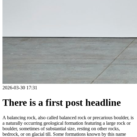
2026-03-30 17:31
There is a first post headline
A balancing rock, also called balanced rock or precarious boulder, is
a naturally occurring geological formation featuring a large rock or
boulder, sometimes of substantial size, resting on other rocks,
bedrock, or on glacial till. Some formations known by this name