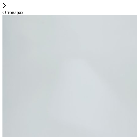
О товарах