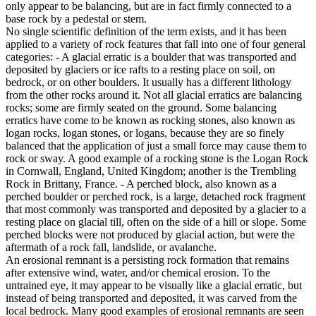
only appear to be balancing, but are in fact firmly connected to a
base rock by a pedestal or stem.
No single scientific definition of the term exists, and it has been
applied to a variety of rock features that fall into one of four general
categories: - A glacial erratic is a boulder that was transported and
deposited by glaciers or ice rafts to a resting place on soil, on
bedrock, or on other boulders. It usually has a different lithology
from the other rocks around it. Not all glacial erratics are balancing
rocks; some are firmly seated on the ground. Some balancing
erratics have come to be known as rocking stones, also known as
logan rocks, logan stones, or logans, because they are so finely
balanced that the application of just a small force may cause them to
rock or sway. A good example of a rocking stone is the Logan Rock
in Cornwall, England, United Kingdom; another is the Trembling
Rock in Brittany, France. - A perched block, also known as a
perched boulder or perched rock, is a large, detached rock fragment
that most commonly was transported and deposited by a glacier to a
resting place on glacial till, often on the side of a hill or slope. Some
perched blocks were not produced by glacial action, but were the
aftermath of a rock fall, landslide, or avalanche.
An erosional remnant is a persisting rock formation that remains
after extensive wind, water, and/or chemical erosion. To the
untrained eye, it may appear to be visually like a glacial erratic, but
instead of being transported and deposited, it was carved from the
local bedrock. Many good examples of erosional remnants are seen